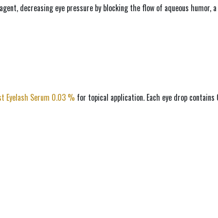
agent, decreasing eye pressure by blocking the flow of aqueous humor, a t
st Eyelash Serum 0.03 % 
for topical application. Each eye drop contain