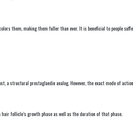
 colors them, making them fuller than ever. It is beneficial to people suf
ost, a structural prostaglandin analog. However, the exact mode of action
 hair follicle’s growth phase as well as the duration of that phase.