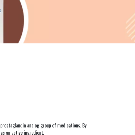
prostaglandin analog group of medications. By 
as an active ingredient.