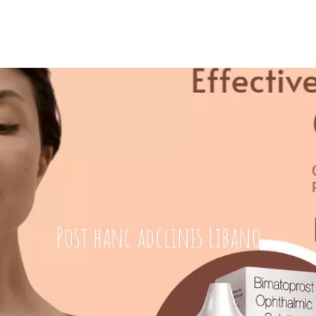
Post hanc adclinis Libano