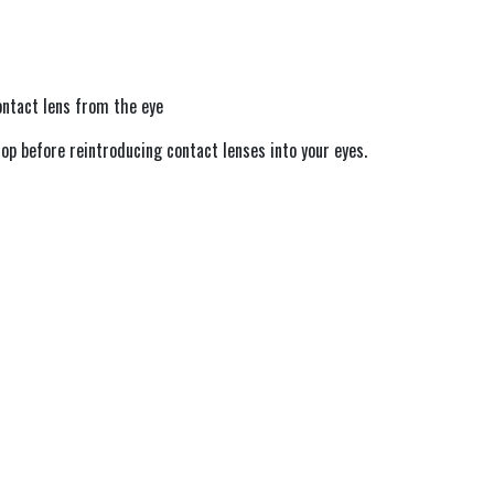
ntact lens from the eye
op before reintroducing contact lenses into your eyes.