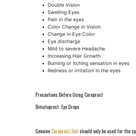
Double Vision
Swelling Eyes
Pain in the eyes
Color Change in Vision
Change in Eye Color
Eye discharge
Mild to severe Headache
Increasing Hair Growth
Burning or Itching sensation in eyes
Redness or irritation in the eyes
Precautions Before Using Careprost 
Bimatoprost  Eye Drops 
Genuine 
Careprost 3ml
 should only be used for the sp