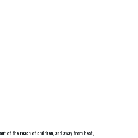
out of the reach of children, and away from heat, 