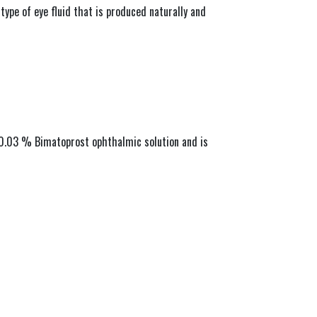
ype of eye fluid that is produced naturally and 
s 0.03 % Bimatoprost ophthalmic solution and is 