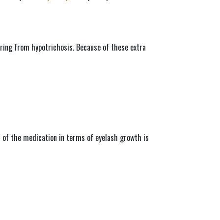
fering from hypotrichosis. Because of these extra 
 of the medication in terms of eyelash growth is 