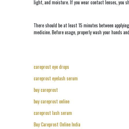
light, and moisture. If you wear contact lenses, you s
There should be at least 15 minutes between applying
medicine. Before usage, properly wash your hands and 
careprost eye drops
careprost eyelash serum
buy careprost
buy careprost online
careprost lash serum
Buy Careprost Online India