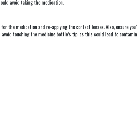
hould avoid taking the medication.
 for the medication and re-applying the contact lenses. Also, ensure you
avoid touching the medicine bottle’s tip, as this could lead to contamin