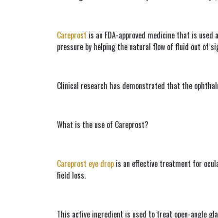
Careprost
 is an FDA-approved medicine that is used al
pressure by helping the natural flow of fluid out of si
Clinical research has demonstrated that the ophthalm
What is the use of Careprost?
Careprost eye drop
 is an effective treatment for ocul
field loss.
This active ingredient is used to treat open-angle gla