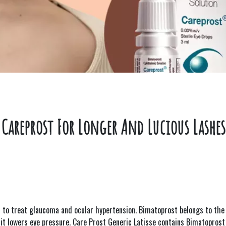
Careprost For Longer And Lucious Lashes
d to treat glaucoma and ocular hypertension. Bimatoprost belongs to the 
, it lowers eye pressure. Care Prost Generic Latisse contains Bimatoprost 