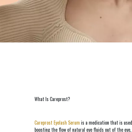
What Is Careprost?
Careprost Eyelash Serum
 is a medication that is use
boosting the flow of natural eye fluids out of the eye