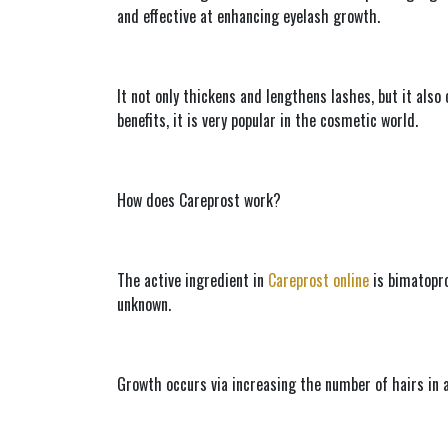
and effective at enhancing eyelash growth.
It not only thickens and lengthens lashes, but it also
benefits, it is very popular in the cosmetic world.
How does Careprost work?
The active ingredient in 
Careprost online
 is bimatopr
unknown.
Growth occurs via increasing the number of hairs in a