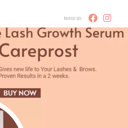
Nouveau lien