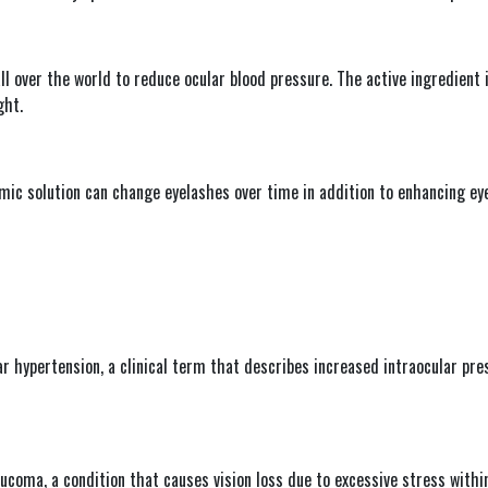
l over the world to reduce ocular blood pressure. The active ingredient i
ght.
ic solution can change eyelashes over time in addition to enhancing eyel
ar hypertension, a clinical term that describes increased intraocular pre
ucoma, a condition that causes vision loss due to excessive stress within