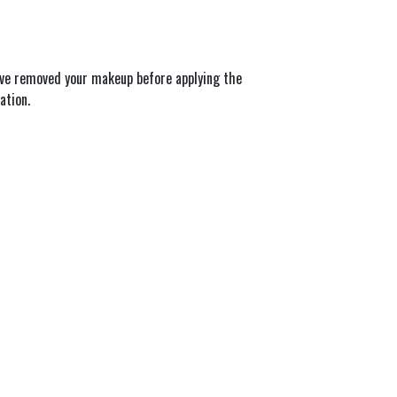
’ve removed your makeup before applying the 
ation.