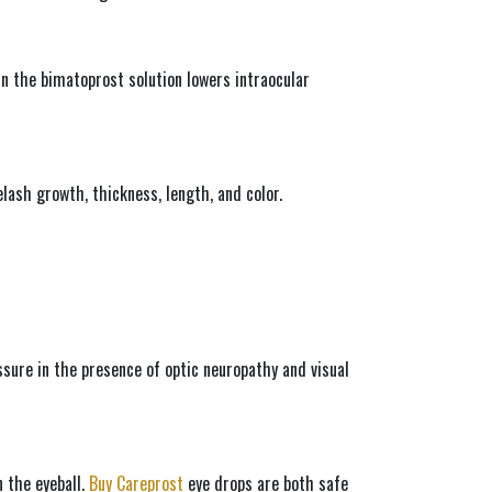
n the bimatoprost solution lowers intraocular 
ash growth, thickness, length, and color.
ssure in the presence of optic neuropathy and visual 
 the eyeball. 
Buy Careprost
 eye drops are both safe 