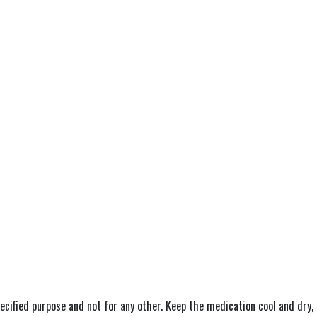
ecified purpose and not for any other. Keep the medication cool and dry, 