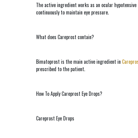
The active ingredient works as an ocular hypotensive 
continuously to maintain eye pressure.
What does Careprost contain?
Bimatoprost is the main active ingredient in 
Carepro
prescribed to the patient.
How To Apply Careprost Eye Drops?
Careprost Eye Drops