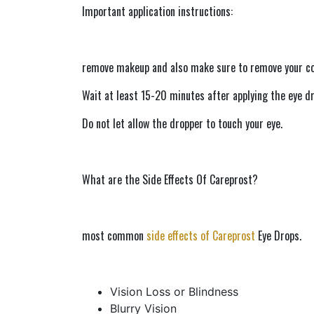
Important application instructions:
remove makeup and also make sure to remove your co
Wait at least 15-20 minutes after applying the eye dr
Do not let allow the dropper to touch your eye.
What are the Side Effects Of Careprost?  
most common 
side effects of Careprost
 Eye Drops.
Vision Loss or Blindness
Blurry Vision